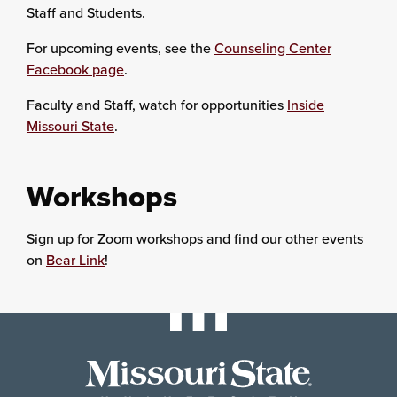
Staff and Students.
For upcoming events, see the
Counseling Center
Facebook page
.
Faculty and Staff, watch for opportunities
Inside
Missouri State
.
Workshops
Sign up for Zoom workshops and find our other events
on
Bear Link
!