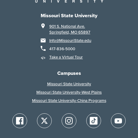
Missouri State University
901 S. National Ave.
Springfield, MO 65897
Info@MissouriState.edu
417-836-5000
Take a Virtual Tour
Campuses
Missouri State University
Missouri State University-West Plains
Missouri State University-China Programs