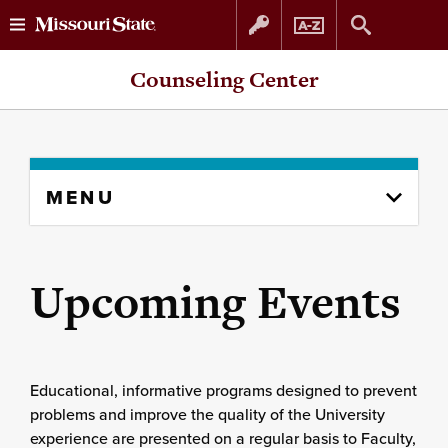
Skip
Skip
Counseling Center
to
to
content
navigation
Skip
MENU
to
content
column
Upcoming Events
Educational, informative programs designed to prevent
problems and improve the quality of the University
experience are presented on a regular basis to Faculty,